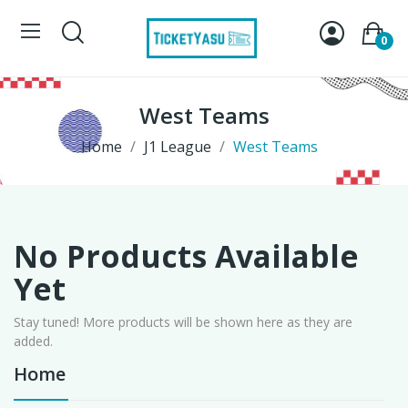
0
West Teams
Home
J1 League
West Teams
No Products Available
Yet
Stay tuned! More products will be shown here as they are
added.
Home