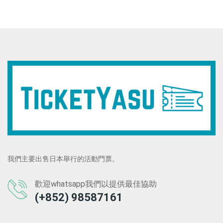
我們主要出售日本舉行的活動門票。
歡迎whatsapp我們以提供最佳協助
(+852) 98587161