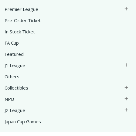
Premier League

Pre-Order Ticket
In Stock Ticket
FA Cup
Featured
J1 League

Others
Collectibles

NPB

J2 League

Japan Cup Games