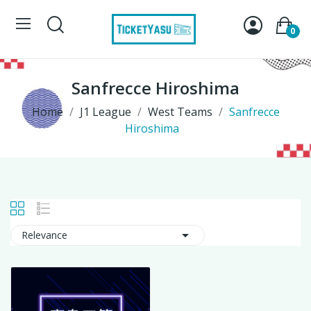
0
Sanfrecce Hiroshima
Home
J1 League
West Teams
Sanfrecce
Hiroshima

Relevance