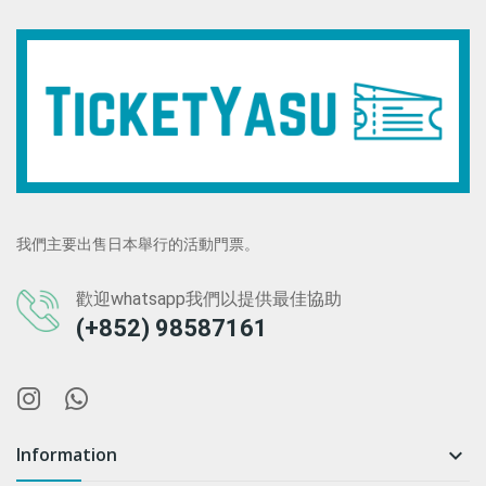
我們主要出售日本舉行的活動門票。
歡迎whatsapp我們以提供最佳協助
(+852) 98587161
Information
