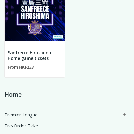
Sanfrecce Hiroshima
Home game tickets
From HK$233
Home
Premier League

Pre-Order Ticket