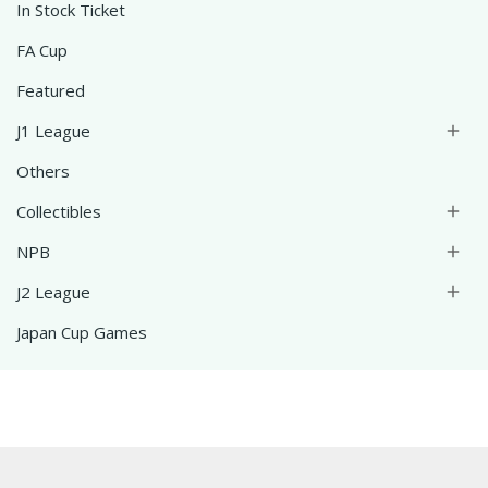
In Stock Ticket
FA Cup
Featured
J1 League

Others
Collectibles

NPB

J2 League

Japan Cup Games